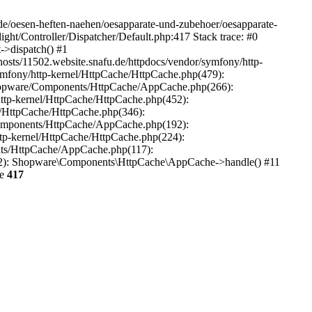
.de/oesen-heften-naehen/oesapparate-und-zubehoer/oesapparate-
ght/Controller/Dispatcher/Default.php:417 Stack trace: #0
->dispatch() #1
osts/11502.website.snafu.de/httpdocs/vendor/symfony/http-
ymfony/http-kernel/HttpCache/HttpCache.php(479):
Shopware/Components/HttpCache/AppCache.php(266):
ttp-kernel/HttpCache/HttpCache.php(452):
/HttpCache/HttpCache.php(346):
Components/HttpCache/AppCache.php(192):
tp-kernel/HttpCache/HttpCache.php(224):
ts/HttpCache/AppCache.php(117):
22): Shopware\Components\HttpCache\AppCache->handle() #11
ne
417