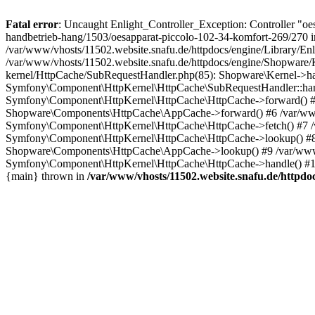
Fatal error
: Uncaught Enlight_Controller_Exception: Controller "oe
handbetrieb-hang/1503/oesapparat-piccolo-102-34-komfort-269/270 in
/var/www/vhosts/11502.website.snafu.de/httpdocs/engine/Library/Enli
/var/www/vhosts/11502.website.snafu.de/httpdocs/engine/Shopware/K
kernel/HttpCache/SubRequestHandler.php(85): Shopware\Kernel->han
Symfony\Component\HttpKernel\HttpCache\SubRequestHandler::hand
Symfony\Component\HttpKernel\HttpCache\HttpCache->forward() #5 
Shopware\Components\HttpCache\AppCache->forward() #6 /var/www/v
Symfony\Component\HttpKernel\HttpCache\HttpCache->fetch() #7 /
Symfony\Component\HttpKernel\HttpCache\HttpCache->lookup() #8 /
Shopware\Components\HttpCache\AppCache->lookup() #9 /var/www/
Symfony\Component\HttpKernel\HttpCache\HttpCache->handle() #10
{main} thrown in
/var/www/vhosts/11502.website.snafu.de/httpdoc