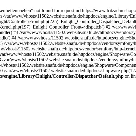
senheftennaehen" not found for request url https://www.fritzadamshop
 /var/www/vhosts/11502.website.snafu.de/httpdocs/engine/Library/Enli
ght/Controller/Front.php(225): Enlight_Controller_Dispatcher_Default
ernel.php(197): Enlight_Controller_Front->dispatch() #2 /var/www/vh
dle() #3 /var/www/vhosts/11502.website.snafu.de/httpdocs/vendor/s
le() #4 /var/www/vhosts/11502.website.snafu.de/httpdocs/engine/
/var/www/vhosts/11502.website.snafu.de/httpdocs/vendor/symfony/h
hosts/11502.website.snafu.de/httpdocs/vendor/symfony/http-kernel
var/www/vhosts/11502.website.snafu.de/httpdocs/engine/Shopware/
var/www/vhosts/11502.website.snafu.de/httpdocs/vendor/symfony/ht
vhosts/11502.website.snafu.de/httpdocs/engine/Shopware/Componen
 /var/www/vhosts/11502.website.snafu.de/httpdocs/shopware.php(1
s/engine/Library/Enlight/Controller/Dispatcher/Default.php
on li